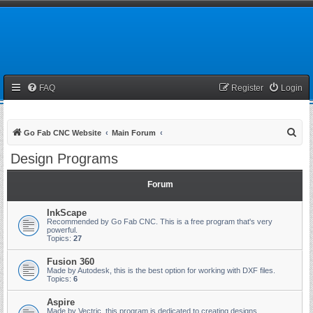
FAQ
Register
Login
S
Go Fab CNC Website
Main Forum
e
Design Programs
a
r
Forum
c
InkScape
h
Recommended by Go Fab CNC. This is a free program that's very
powerful.
Topics:
27
Fusion 360
Made by Autodesk, this is the best option for working with DXF files.
Topics:
6
Aspire
Made by Vectric, this program is dedicated to creating designs