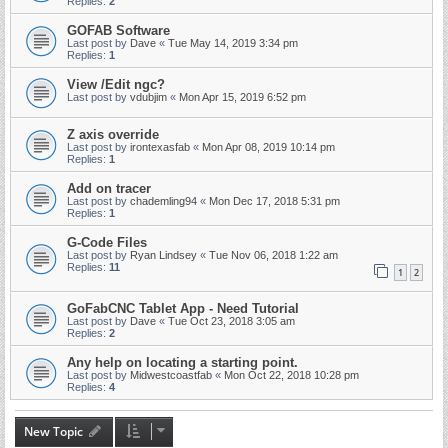
Replies:
2
GOFAB Software
Last post by
Dave
«
Tue May 14, 2019 3:34 pm
Replies:
1
View /Edit ngc?
Last post by
vdubjim
«
Mon Apr 15, 2019 6:52 pm
Z axis override
Last post by
irontexasfab
«
Mon Apr 08, 2019 10:14 pm
Replies:
1
Add on tracer
Last post by
chademling94
«
Mon Dec 17, 2018 5:31 pm
Replies:
1
G-Code Files
Last post by
Ryan Lindsey
«
Tue Nov 06, 2018 1:22 am
Replies:
11
1
2
GoFabCNC Tablet App - Need Tutorial
Last post by
Dave
«
Tue Oct 23, 2018 3:05 am
Replies:
2
Any help on locating a starting point.
Last post by
Midwestcoastfab
«
Mon Oct 22, 2018 10:28 pm
Replies:
4
New Topic