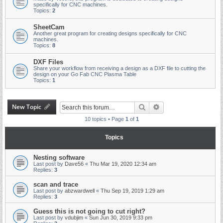
specifically for CNC machines.
Topics:
2
SheetCam
Another great program for creating designs specifically for CNC
machines.
Topics:
8
DXF Files
Share your workflow from receiving a design as a DXF file to cutting the
design on your Go Fab CNC Plasma Table
Topics:
1
New Topic
Search
Advanced search
10 topics • Page
1
of
1
Topics
Nesting software
Last post by
Dave56
«
Thu Mar 19, 2020 12:34 am
Replies:
3
scan and trace
Last post by
abzwardwell
«
Thu Sep 19, 2019 1:29 am
Replies:
3
Guess this is not going to cut right?
Last post by
vdubjim
«
Sun Jun 30, 2019 9:33 pm