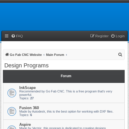
FAQ
Register
Login
S
Go Fab CNC Website
Main Forum
e
Design Programs
a
r
Forum
c
InkScape
h
Recommended by Go Fab CNC. This is a free program that's very
powerful.
Topics:
27
Fusion 360
Made by Autodesk, this is the best option for working with DXF files.
Topics:
6
Aspire
Made by Vectric, this program is dedicated to creating designs