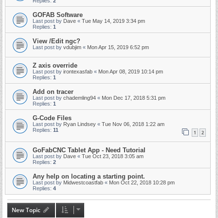
Replies:
2
GOFAB Software
Last post by
Dave
«
Tue May 14, 2019 3:34 pm
Replies:
1
View /Edit ngc?
Last post by
vdubjim
«
Mon Apr 15, 2019 6:52 pm
Z axis override
Last post by
irontexasfab
«
Mon Apr 08, 2019 10:14 pm
Replies:
1
Add on tracer
Last post by
chademling94
«
Mon Dec 17, 2018 5:31 pm
Replies:
1
G-Code Files
Last post by
Ryan Lindsey
«
Tue Nov 06, 2018 1:22 am
Replies:
11
1
2
GoFabCNC Tablet App - Need Tutorial
Last post by
Dave
«
Tue Oct 23, 2018 3:05 am
Replies:
2
Any help on locating a starting point.
Last post by
Midwestcoastfab
«
Mon Oct 22, 2018 10:28 pm
Replies:
4
New Topic