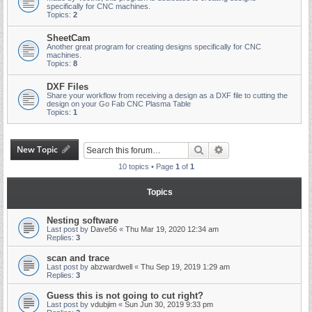
specifically for CNC machines.
Topics:
2
SheetCam
Another great program for creating designs specifically for CNC
machines.
Topics:
8
DXF Files
Share your workflow from receiving a design as a DXF file to cutting the
design on your Go Fab CNC Plasma Table
Topics:
1
New Topic
Search
Advanced search
10 topics • Page
1
of
1
Topics
Nesting software
Last post by
Dave56
«
Thu Mar 19, 2020 12:34 am
Replies:
3
scan and trace
Last post by
abzwardwell
«
Thu Sep 19, 2019 1:29 am
Replies:
3
Guess this is not going to cut right?
Last post by
vdubjim
«
Sun Jun 30, 2019 9:33 pm