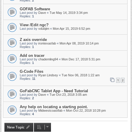
Replies:
2
GOFAB Software
Last post by
Dave
«
Tue May 14, 2019 3:34 pm
Replies:
1
View /Edit ngc?
Last post by
vdubjim
«
Mon Apr 15, 2019 6:52 pm
Z axis override
Last post by
irontexasfab
«
Mon Apr 08, 2019 10:14 pm
Replies:
1
Add on tracer
Last post by
chademling94
«
Mon Dec 17, 2018 5:31 pm
Replies:
1
G-Code Files
Last post by
Ryan Lindsey
«
Tue Nov 06, 2018 1:22 am
Replies:
11
1
2
GoFabCNC Tablet App - Need Tutorial
Last post by
Dave
«
Tue Oct 23, 2018 3:05 am
Replies:
2
Any help on locating a starting point.
Last post by
Midwestcoastfab
«
Mon Oct 22, 2018 10:28 pm
Replies:
4
New Topic