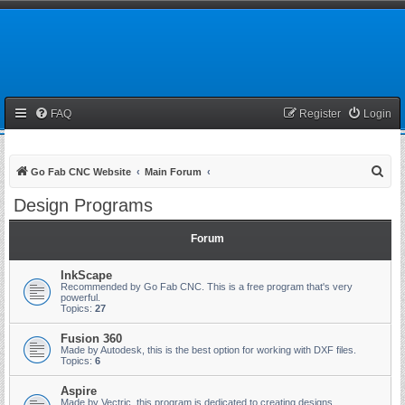
FAQ
Register
Login
S
Go Fab CNC Website
Main Forum
e
Design Programs
a
r
Forum
c
InkScape
h
Recommended by Go Fab CNC. This is a free program that's very
powerful.
Topics:
27
Fusion 360
Made by Autodesk, this is the best option for working with DXF files.
Topics:
6
Aspire
Made by Vectric, this program is dedicated to creating designs