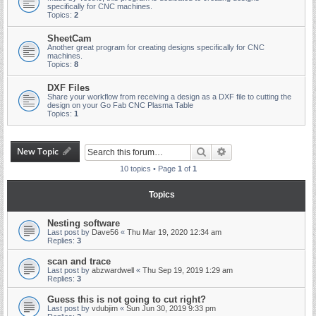
specifically for CNC machines.
Topics:
2
SheetCam
Another great program for creating designs specifically for CNC
machines.
Topics:
8
DXF Files
Share your workflow from receiving a design as a DXF file to cutting the
design on your Go Fab CNC Plasma Table
Topics:
1
New Topic
Search
Advanced search
10 topics • Page
1
of
1
Topics
Nesting software
Last post by
Dave56
«
Thu Mar 19, 2020 12:34 am
Replies:
3
scan and trace
Last post by
abzwardwell
«
Thu Sep 19, 2019 1:29 am
Replies:
3
Guess this is not going to cut right?
Last post by
vdubjim
«
Sun Jun 30, 2019 9:33 pm