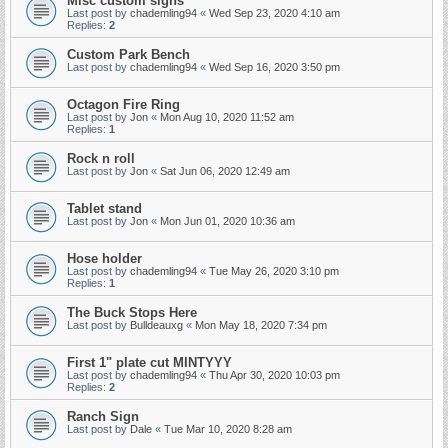
Misc custom signs
Last post by
chademling94
«
Wed Sep 23, 2020 4:10 am
Replies:
2
Custom Park Bench
Last post by
chademling94
«
Wed Sep 16, 2020 3:50 pm
Octagon Fire Ring
Last post by
Jon
«
Mon Aug 10, 2020 11:52 am
Replies:
1
Rock n roll
Last post by
Jon
«
Sat Jun 06, 2020 12:49 am
Tablet stand
Last post by
Jon
«
Mon Jun 01, 2020 10:36 am
Hose holder
Last post by
chademling94
«
Tue May 26, 2020 3:10 pm
Replies:
1
The Buck Stops Here
Last post by
Bulldeauxg
«
Mon May 18, 2020 7:34 pm
First 1" plate cut MINTYYY
Last post by
chademling94
«
Thu Apr 30, 2020 10:03 pm
Replies:
2
Ranch Sign
Last post by
Dale
«
Tue Mar 10, 2020 8:28 am