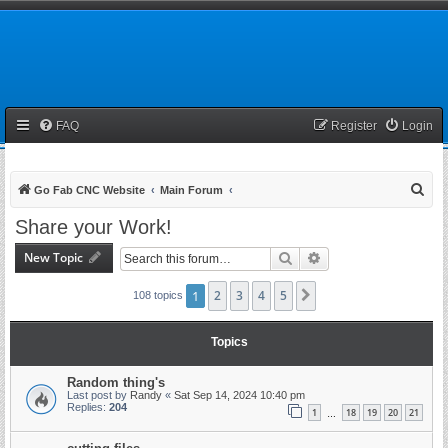
FAQ
Register
Login
S
Go Fab CNC Website
Main Forum
e
Share your Work!
a
New Topic
Search
Advanced search
r
c
1
2
3
4
5
Next
108 topics
h
Topics
Random thing's
Last post by
Randy
«
Sat Sep 14, 2024 10:40 pm
Replies:
204
1
18
19
20
21
…