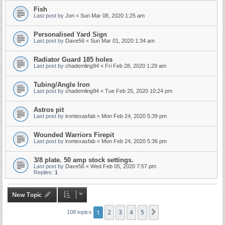
Fish
Last post by
Jon
«
Sun Mar 08, 2020 1:25 am
Personalised Yard Sign
Last post by
Dave56
«
Sun Mar 01, 2020 1:34 am
Radiator Guard 185 holes
Last post by
chademling94
«
Fri Feb 28, 2020 1:29 am
Tubing/Angle Iron
Last post by
chademling94
«
Tue Feb 25, 2020 10:24 pm
Astros pit
Last post by
irontexasfab
«
Mon Feb 24, 2020 5:39 pm
Wounded Warriors Firepit
Last post by
irontexasfab
«
Mon Feb 24, 2020 5:36 pm
3/8 plate. 50 amp stock settings.
Last post by
Dave56
«
Wed Feb 05, 2020 7:57 pm
Replies:
1
New Topic
1
2
3
4
5
Next
108 topics