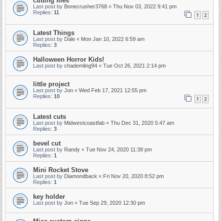
cutting files
Last post by
Bonecrusher3768
«
Thu Nov 03, 2022 9:41 pm
Replies:
11
1
2
Latest Things
Last post by
Dale
«
Mon Jan 10, 2022 6:59 am
Replies:
3
Halloween Horror Kids!
Last post by
chademling94
«
Tue Oct 26, 2021 2:14 pm
little project
Last post by
Jon
«
Wed Feb 17, 2021 12:55 pm
Replies:
10
1
2
Latest cuts
Last post by
Midwestcoastfab
«
Thu Dec 31, 2020 5:47 am
Replies:
3
bevel cut
Last post by
Randy
«
Tue Nov 24, 2020 11:38 pm
Replies:
1
Mini Rocket Stove
Last post by
Diamondback
«
Fri Nov 20, 2020 8:52 pm
Replies:
1
key holder
Last post by
Jon
«
Tue Sep 29, 2020 12:30 pm