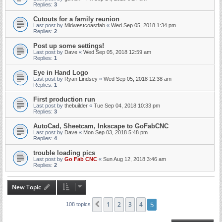
Replies:
3
Cutouts for a family reunion
Last post by
Midwestcoastfab
«
Wed Sep 05, 2018 1:34 pm
Replies:
2
Post up some settings!
Last post by
Dave
«
Wed Sep 05, 2018 12:59 am
Replies:
1
Eye in Hand Logo
Last post by
Ryan Lindsey
«
Wed Sep 05, 2018 12:38 am
Replies:
1
First production run
Last post by
thebuilder
«
Tue Sep 04, 2018 10:33 pm
Replies:
3
AutoCad, Sheetcam, Inkscape to GoFabCNC
Last post by
Dave
«
Mon Sep 03, 2018 5:48 pm
Replies:
4
trouble loading pics
Last post by
Go Fab CNC
«
Sun Aug 12, 2018 3:46 am
Replies:
2
New Topic
1
2
3
4
5
Previous
108 topics