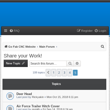
FAQ
Register
Login
S
Go Fab CNC Website
Main Forum
e
Share your Work!
a
New Topic
Search
Advanced search
r
c
1
2
3
4
5
Previous
108 topics
h
Topics
Deer Head
Last post by
Rickyakin
«
Mon Oct 15, 2018 6:11 pm
Air Force Trailer Hitch Cover
Last post by
gsmith
«
Fri Sep 14, 2018 6:24 am