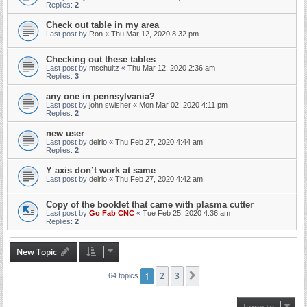
Replies:
2
Check out table in my area
Last post by
Ron
«
Thu Mar 12, 2020 8:32 pm
Checking out these tables
Last post by
mschultz
«
Thu Mar 12, 2020 2:36 am
Replies:
3
any one in pennsylvania?
Last post by
john swisher
«
Mon Mar 02, 2020 4:11 pm
Replies:
2
new user
Last post by
delrio
«
Thu Feb 27, 2020 4:44 am
Replies:
2
Y axis don’t work at same
Last post by
delrio
«
Thu Feb 27, 2020 4:42 am
Copy of the booklet that came with plasma cutter
Last post by
Go Fab CNC
«
Tue Feb 25, 2020 4:36 am
Replies:
2
New Topic
1
2
3
Next
64 topics
Jump to