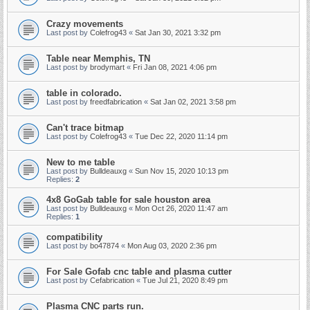
Crazy movements
Last post by
Colefrog43
«
Sat Jan 30, 2021 3:32 pm
Table near Memphis, TN
Last post by
brodymart
«
Fri Jan 08, 2021 4:06 pm
table in colorado.
Last post by
freedfabrication
«
Sat Jan 02, 2021 3:58 pm
Can't trace bitmap
Last post by
Colefrog43
«
Tue Dec 22, 2020 11:14 pm
New to me table
Last post by
Bulldeauxg
«
Sun Nov 15, 2020 10:13 pm
Replies:
2
4x8 GoGab table for sale houston area
Last post by
Bulldeauxg
«
Mon Oct 26, 2020 11:47 am
Replies:
1
compatibility
Last post by
bo47874
«
Mon Aug 03, 2020 2:36 pm
For Sale Gofab cnc table and plasma cutter
Last post by
Cefabrication
«
Tue Jul 21, 2020 8:49 pm
Plasma CNC parts run.