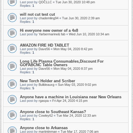
Last post by
QDCLLC
«
Tue Jun 30, 2020 10:48 pm
Replies:
1
will not cut test cut
Last post by
chademling94
«
Tue Jun 30, 2020 2:39 am
Replies:
1
Hi everyone new owner of a 4x8
Last post by
Yarbermarine& fab
«
Wed Jun 10, 2020 10:34 am
AMAZON FIRE HD TABLET
Last post by
Dave56
«
Mon May 04, 2020 8:42 pm
Replies:
1
Long Life Plasma Consumables,Discount For
GOFABCNC Table Owners
Last post by
Dave56
«
Mon May 04, 2020 8:37 pm
Replies:
1
New Torch Holder and Scriber
Last post by
Bulldeauxg
«
Sun May 03, 2020 9:02 pm
Replies:
5
Anyone have a machine in Louisiana near New Orleans
Last post by
rgaspa
«
Fri Apr 24, 2020 4:15 pm
Anyone close to Southeast Kansas?
Last post by
Cowley62
«
Tue Mar 24, 2020 12:33 am
Replies:
1
Anyone close to Arkansas
Last post by
martintinman
«
Tue Mar 17, 2020 7:06 am