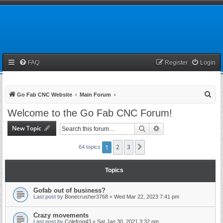
FAQ
Register
Login
S
Go Fab CNC Website
Main Forum
e
Welcome to the Go Fab CNC Forum!
a
New Topic
Search
Advanced search
r
c
1
2
3
Next
64 topics
h
Topics
Gofab out of business?
Last post by
Bonecrusher3768
«
Wed Mar 22, 2023 7:41 pm
Crazy movements
Last post by
Colefrog43
«
Sat Jan 30, 2021 3:32 pm