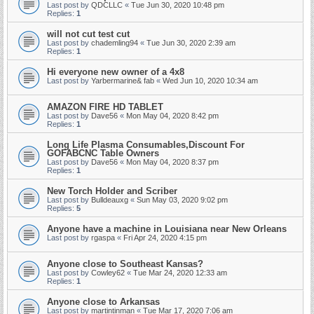
Last post by
QDCLLC
«
Tue Jun 30, 2020 10:48 pm
Replies:
1
will not cut test cut
Last post by
chademling94
«
Tue Jun 30, 2020 2:39 am
Replies:
1
Hi everyone new owner of a 4x8
Last post by
Yarbermarine& fab
«
Wed Jun 10, 2020 10:34 am
AMAZON FIRE HD TABLET
Last post by
Dave56
«
Mon May 04, 2020 8:42 pm
Replies:
1
Long Life Plasma Consumables,Discount For
GOFABCNC Table Owners
Last post by
Dave56
«
Mon May 04, 2020 8:37 pm
Replies:
1
New Torch Holder and Scriber
Last post by
Bulldeauxg
«
Sun May 03, 2020 9:02 pm
Replies:
5
Anyone have a machine in Louisiana near New Orleans
Last post by
rgaspa
«
Fri Apr 24, 2020 4:15 pm
Anyone close to Southeast Kansas?
Last post by
Cowley62
«
Tue Mar 24, 2020 12:33 am
Replies:
1
Anyone close to Arkansas
Last post by
martintinman
«
Tue Mar 17, 2020 7:06 am