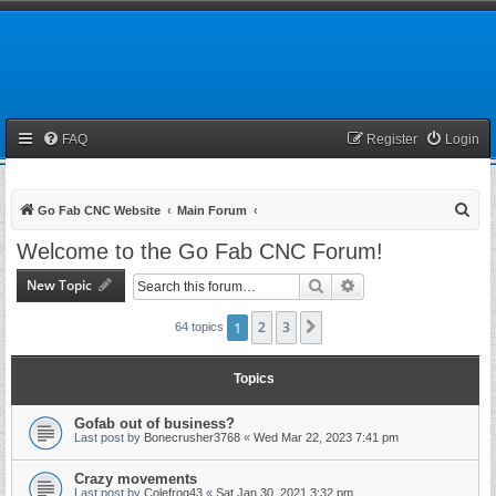
FAQ
Register
Login
S
Go Fab CNC Website
Main Forum
e
Welcome to the Go Fab CNC Forum!
a
New Topic
Search
Advanced search
r
c
1
2
3
Next
64 topics
h
Topics
Gofab out of business?
Last post by
Bonecrusher3768
«
Wed Mar 22, 2023 7:41 pm
Crazy movements
Last post by
Colefrog43
«
Sat Jan 30, 2021 3:32 pm