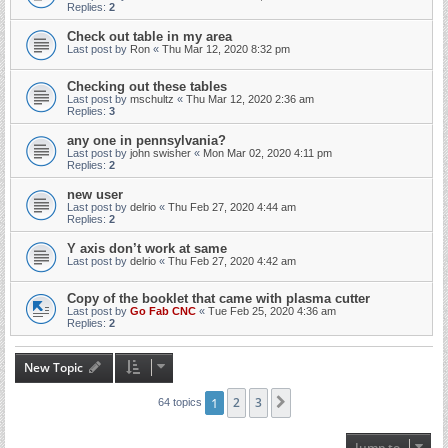
Replies:
2
Check out table in my area
Last post by
Ron
«
Thu Mar 12, 2020 8:32 pm
Checking out these tables
Last post by
mschultz
«
Thu Mar 12, 2020 2:36 am
Replies:
3
any one in pennsylvania?
Last post by
john swisher
«
Mon Mar 02, 2020 4:11 pm
Replies:
2
new user
Last post by
delrio
«
Thu Feb 27, 2020 4:44 am
Replies:
2
Y axis don’t work at same
Last post by
delrio
«
Thu Feb 27, 2020 4:42 am
Copy of the booklet that came with plasma cutter
Last post by
Go Fab CNC
«
Tue Feb 25, 2020 4:36 am
Replies:
2
New Topic
1
2
3
Next
64 topics
Jump to