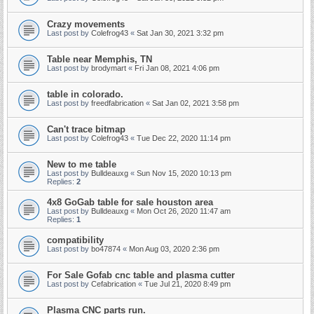
Crazy movements
Last post by
Colefrog43
«
Sat Jan 30, 2021 3:32 pm
Table near Memphis, TN
Last post by
brodymart
«
Fri Jan 08, 2021 4:06 pm
table in colorado.
Last post by
freedfabrication
«
Sat Jan 02, 2021 3:58 pm
Can't trace bitmap
Last post by
Colefrog43
«
Tue Dec 22, 2020 11:14 pm
New to me table
Last post by
Bulldeauxg
«
Sun Nov 15, 2020 10:13 pm
Replies:
2
4x8 GoGab table for sale houston area
Last post by
Bulldeauxg
«
Mon Oct 26, 2020 11:47 am
Replies:
1
compatibility
Last post by
bo47874
«
Mon Aug 03, 2020 2:36 pm
For Sale Gofab cnc table and plasma cutter
Last post by
Cefabrication
«
Tue Jul 21, 2020 8:49 pm
Plasma CNC parts run.