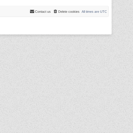
Contact us
Delete cookies
All times are
UTC