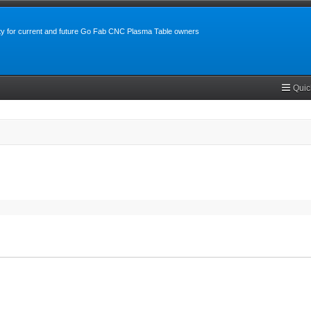
y for current and future Go Fab CNC Plasma Table owners
Quic
search