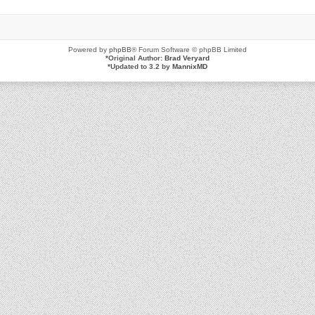
Powered by
phpBB
® Forum Software © phpBB Limited
*
Original Author:
Brad Veryard
*
Updated to 3.2 by
MannixMD