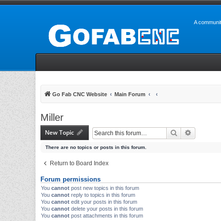
A communit
Go Fab CNC Website
Main Forum
Miller
New Topic
Search
Advanced 
There are no topics or posts in this forum.
Return to Board Index
Forum permissions
You
cannot
post new topics in this forum
You
cannot
reply to topics in this forum
You
cannot
edit your posts in this forum
You
cannot
delete your posts in this forum
You
cannot
post attachments in this forum