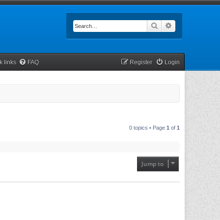
Search
Advanced searc
k links
FAQ
Register
Login
0 topics • Page
1
of
1
Jump to