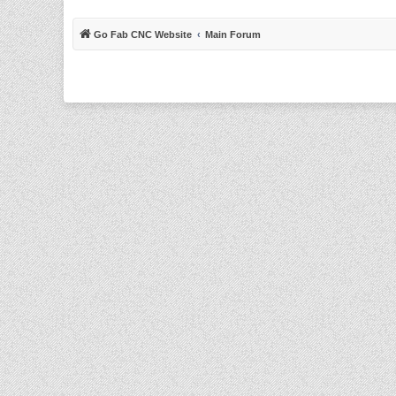
Go Fab CNC Website
Main Forum