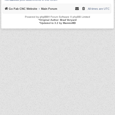
Go Fab CNC Website
Main Forum
All times are
UTC
Powered by
phpBB
® Forum Software © phpBB Limited
*
Original Author:
Brad Veryard
*
Updated to 3.2 by
MannixMD