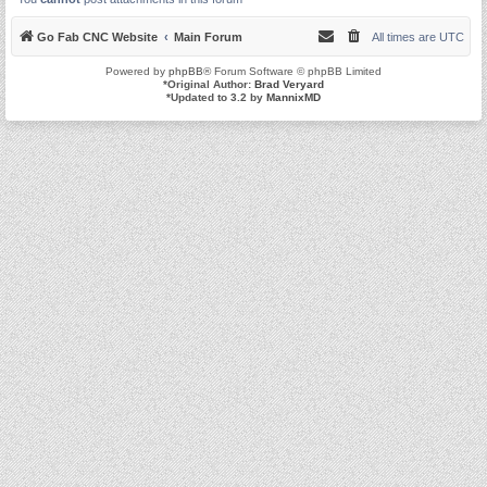
Go Fab CNC Website
Main Forum
All times are
UTC
Powered by
phpBB
® Forum Software © phpBB Limited
*
Original Author:
Brad Veryard
*
Updated to 3.2 by
MannixMD