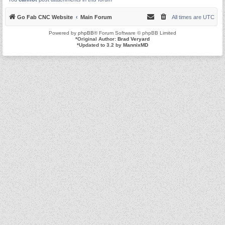
Go Fab CNC Website
Main Forum
All times are
UTC
Powered by
phpBB
® Forum Software © phpBB Limited
*
Original Author:
Brad Veryard
*
Updated to 3.2 by
MannixMD