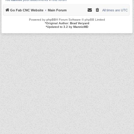
Go Fab CNC Website
Main Forum
All times are
UTC
Powered by
phpBB
® Forum Software © phpBB Limited
*
Original Author:
Brad Veryard
*
Updated to 3.2 by
MannixMD