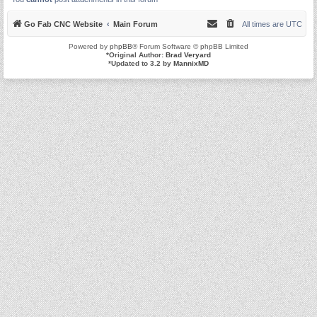
Go Fab CNC Website
Main Forum
All times are
UTC
Powered by
phpBB
® Forum Software © phpBB Limited
*
Original Author:
Brad Veryard
*
Updated to 3.2 by
MannixMD