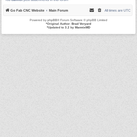
Go Fab CNC Website
Main Forum
All times are
UTC
Powered by
phpBB
® Forum Software © phpBB Limited
*
Original Author:
Brad Veryard
*
Updated to 3.2 by
MannixMD