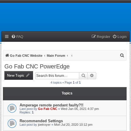
FAQ
Register
Login
S
Go Fab CNC Website
Main Forum
e
Go Fab CNC PowerEdge
a
New Topic
Search
Advanced search
r
4 topics • Page
1
of
1
c
h
Topics
Amperage remote pendant faulty?!!
Last post by
Go Fab CNC
«
Wed Jan 06, 2021 4:37 pm
Replies:
1
Recommended Settings
Last post by
joetroyer
«
Mon Jul 20, 2020 10:12 pm