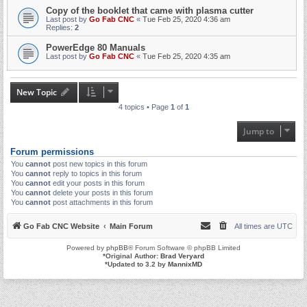
Copy of the booklet that came with plasma cutter
Last post by
Go Fab CNC
«
Tue Feb 25, 2020 4:36 am
Replies:
2
PowerEdge 80 Manuals
Last post by
Go Fab CNC
«
Tue Feb 25, 2020 4:35 am
New Topic
4 topics • Page
1
of
1
Jump to
Forum permissions
You
cannot
post new topics in this forum
You
cannot
reply to topics in this forum
You
cannot
edit your posts in this forum
You
cannot
delete your posts in this forum
You
cannot
post attachments in this forum
Go Fab CNC Website
Main Forum
All times are
UTC
Powered by
phpBB
® Forum Software © phpBB Limited
*
Original Author:
Brad Veryard
*
Updated to 3.2 by
MannixMD