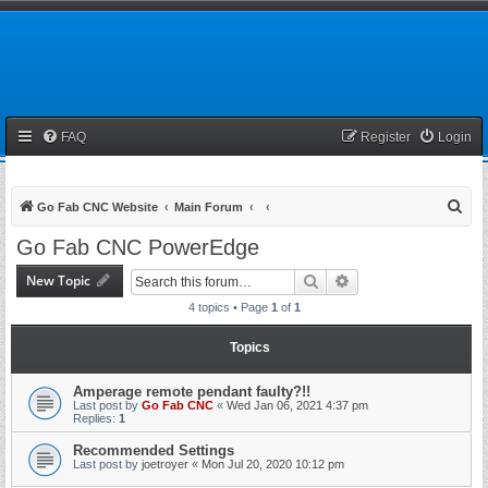
FAQ
Register
Login
S
Go Fab CNC Website
Main Forum
e
Go Fab CNC PowerEdge
a
New Topic
Search
Advanced search
r
4 topics • Page
1
of
1
c
h
Topics
Amperage remote pendant faulty?!!
Last post by
Go Fab CNC
«
Wed Jan 06, 2021 4:37 pm
Replies:
1
Recommended Settings
Last post by
joetroyer
«
Mon Jul 20, 2020 10:12 pm