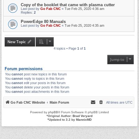
Copy of the booklet that came with plasma cutter
Last post by
Go Fab CNC
«
Tue Feb 25, 2020 4:36 am
Replies:
2
PowerEdge 80 Manuals
Last post by
Go Fab CNC
«
Tue Feb 25, 2020 4:35 am
New Topic
4 topics • Page
1
of
1
Jump to
Forum permissions
You
cannot
post new topics in this forum
You
cannot
reply to topics in this forum
You
cannot
edit your posts in this forum
You
cannot
delete your posts in this forum
You
cannot
post attachments in this forum
Go Fab CNC Website
Main Forum
All times are
UTC
Powered by
phpBB
® Forum Software © phpBB Limited
*
Original Author:
Brad Veryard
*
Updated to 3.2 by
MannixMD