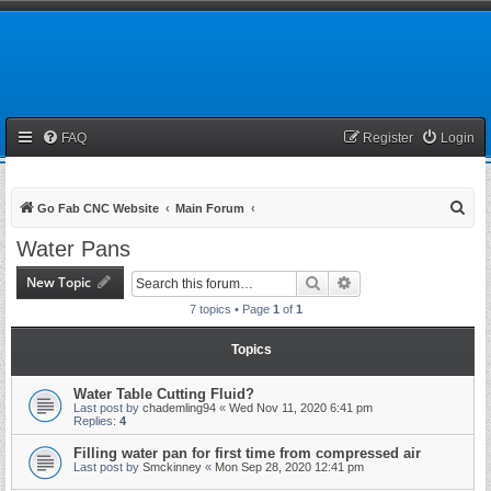
FAQ
Register
Login
S
Go Fab CNC Website
Main Forum
e
Water Pans
a
New Topic
Search
Advanced search
r
7 topics • Page
1
of
1
c
h
Topics
Water Table Cutting Fluid?
Last post by
chademling94
«
Wed Nov 11, 2020 6:41 pm
Replies:
4
Filling water pan for first time from compressed air
Last post by
Smckinney
«
Mon Sep 28, 2020 12:41 pm