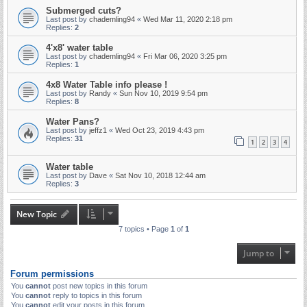
Submerged cuts?
Last post by
chademling94
«
Wed Mar 11, 2020 2:18 pm
Replies:
2
4'x8' water table
Last post by
chademling94
«
Fri Mar 06, 2020 3:25 pm
Replies:
1
4x8 Water Table info please !
Last post by
Randy
«
Sun Nov 10, 2019 9:54 pm
Replies:
8
Water Pans?
Last post by
jeffz1
«
Wed Oct 23, 2019 4:43 pm
Replies:
31
1
2
3
4
Water table
Last post by
Dave
«
Sat Nov 10, 2018 12:44 am
Replies:
3
New Topic
7 topics • Page
1
of
1
Jump to
Forum permissions
You
cannot
post new topics in this forum
You
cannot
reply to topics in this forum
You
cannot
edit your posts in this forum