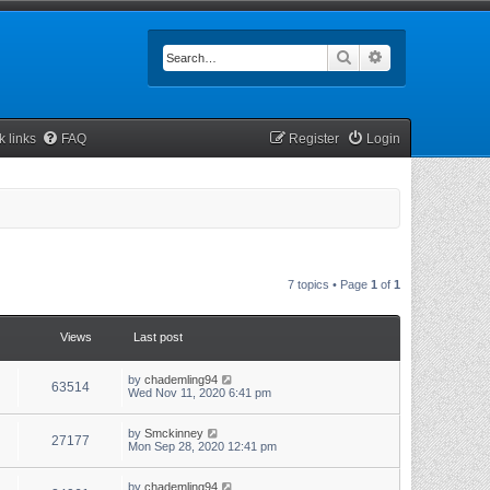
Search
Advanced searc
k links
FAQ
Register
Login
7 topics • Page
1
of
1
Views
Last post
by
chademling94
63514
Wed Nov 11, 2020 6:41 pm
by
Smckinney
27177
Mon Sep 28, 2020 12:41 pm
by
chademling94