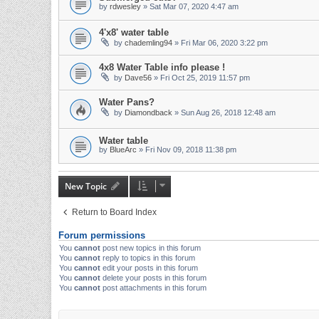
by
rdwesley
» Sat Mar 07, 2020 4:47 am
4'x8' water table
by
chademling94
» Fri Mar 06, 2020 3:22 pm
4x8 Water Table info please !
by
Dave56
» Fri Oct 25, 2019 11:57 pm
Water Pans?
by
Diamondback
» Sun Aug 26, 2018 12:48 am
Water table
by
BlueArc
» Fri Nov 09, 2018 11:38 pm
New Topic
Return to Board Index
Forum permissions
You
cannot
post new topics in this forum
You
cannot
reply to topics in this forum
You
cannot
edit your posts in this forum
You
cannot
delete your posts in this forum
You
cannot
post attachments in this forum