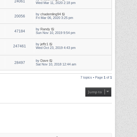
24061
Wed Mar 11, 2020 2:18 pm
by
chademling94
20056
Fri Mar 06, 2020 3:25 pm
by
Randy
47184
Sun Nov 10, 2019 9:54 pm
by
jeffz1
247461
Wed Oct 23, 2019 4:43 pm
by
Dave
28497
Sat Nov 10, 2018 12:44 am
7 topics • Page
1
of
1
Jump to