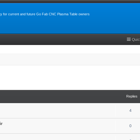
y for current and future Go Fab CNC Plasma Table owners
Quic
search
Replies
4
ir
0