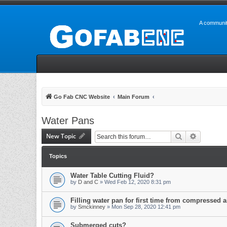
A communit
Go Fab CNC Website
Main Forum
Water Pans
New Topic
Search
Advanced 
Topics
Water Table Cutting Fluid?
by
D and C
» Wed Feb 12, 2020 8:31 pm
Filling water pan for first time from compressed a
by
Smckinney
» Mon Sep 28, 2020 12:41 pm
Submerged cuts?