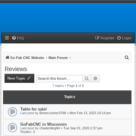
FAQ
Register
Login
S
Go Fab CNC Website
Main Forum
e
Reviews
a
New Topic
Search
Advanced search
r
7 topics • Page
1
of
1
c
h
Topics
Table for sale!
Last post by
Bonecrusher3768
«
Mon Feb 13, 2023 10:14 pm
GoFabCNC in Wisconsin
Last post by
chademling94
«
Tue Sep 01, 2020 2:37 pm
Replies:
1