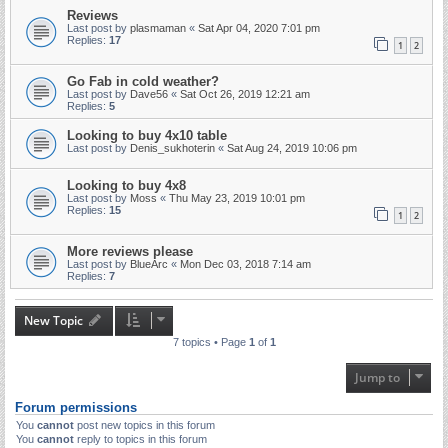
Reviews
Last post by
plasmaman
«
Sat Apr 04, 2020 7:01 pm
Replies:
17
1
2
Go Fab in cold weather?
Last post by
Dave56
«
Sat Oct 26, 2019 12:21 am
Replies:
5
Looking to buy 4x10 table
Last post by
Denis_sukhoterin
«
Sat Aug 24, 2019 10:06 pm
Looking to buy 4x8
Last post by
Moss
«
Thu May 23, 2019 10:01 pm
Replies:
15
1
2
More reviews please
Last post by
BlueArc
«
Mon Dec 03, 2018 7:14 am
Replies:
7
New Topic
7 topics • Page
1
of
1
Jump to
Forum permissions
You
cannot
post new topics in this forum
You
cannot
reply to topics in this forum