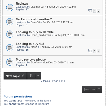
Reviews
Last post by
plasmaman
«
Sat Apr 04, 2020 7:01 pm
Replies:
17
1
2
Go Fab in cold weather?
Last post by
Dave56
«
Sat Oct 26, 2019 12:21 am
Replies:
5
Looking to buy 4x10 table
Last post by
Denis_sukhoterin
«
Sat Aug 24, 2019 10:06 pm
Looking to buy 4x8
Last post by
Moss
«
Thu May 23, 2019 10:01 pm
Replies:
15
1
2
More reviews please
Last post by
BlueArc
«
Mon Dec 03, 2018 7:14 am
Replies:
7
New Topic
7 topics • Page
1
of
1
Jump to
Forum permissions
You
cannot
post new topics in this forum
You
cannot
reply to topics in this forum