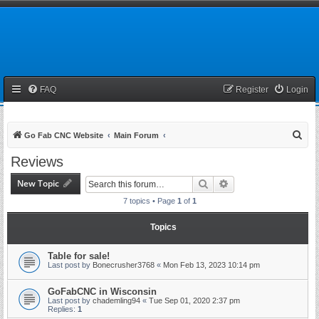
FAQ
Register
Login
S
Go Fab CNC Website
Main Forum
e
Reviews
a
New Topic
Search
Advanced search
r
7 topics • Page
1
of
1
c
h
Topics
Table for sale!
Last post by
Bonecrusher3768
«
Mon Feb 13, 2023 10:14 pm
GoFabCNC in Wisconsin
Last post by
chademling94
«
Tue Sep 01, 2020 2:37 pm
Replies:
1