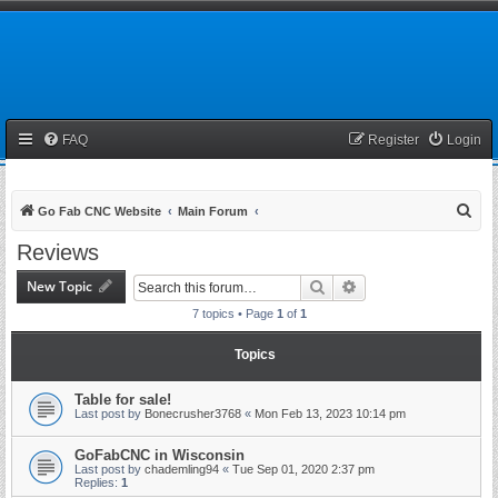
FAQ
Register
Login
S
Go Fab CNC Website
Main Forum
e
Reviews
a
New Topic
Search
Advanced search
r
7 topics • Page
1
of
1
c
h
Topics
Table for sale!
Last post by
Bonecrusher3768
«
Mon Feb 13, 2023 10:14 pm
GoFabCNC in Wisconsin
Last post by
chademling94
«
Tue Sep 01, 2020 2:37 pm
Replies:
1