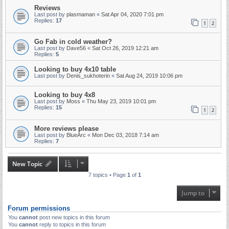
Reviews
Last post by
plasmaman
«
Sat Apr 04, 2020 7:01 pm
Replies:
17
1
2
Go Fab in cold weather?
Last post by
Dave56
«
Sat Oct 26, 2019 12:21 am
Replies:
5
Looking to buy 4x10 table
Last post by
Denis_sukhoterin
«
Sat Aug 24, 2019 10:06 pm
Looking to buy 4x8
Last post by
Moss
«
Thu May 23, 2019 10:01 pm
Replies:
15
1
2
More reviews please
Last post by
BlueArc
«
Mon Dec 03, 2018 7:14 am
Replies:
7
New Topic
7 topics • Page
1
of
1
Jump to
Forum permissions
You
cannot
post new topics in this forum
You
cannot
reply to topics in this forum