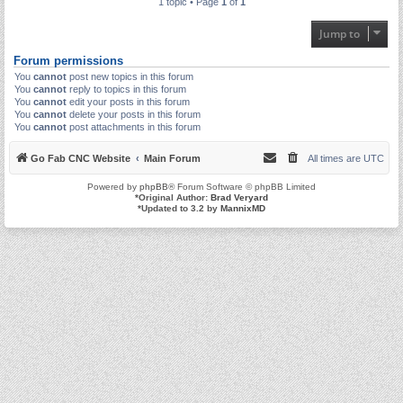
1 topic • Page
1
of
1
Jump to
Forum permissions
You
cannot
post new topics in this forum
You
cannot
reply to topics in this forum
You
cannot
edit your posts in this forum
You
cannot
delete your posts in this forum
You
cannot
post attachments in this forum
Go Fab CNC Website
Main Forum
All times are
UTC
Powered by
phpBB
® Forum Software © phpBB Limited
*
Original Author:
Brad Veryard
*
Updated to 3.2 by
MannixMD