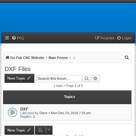
FAQ
Register
Login
S
Go Fab CNC Website
Main Forum
e
DXF Files
a
New Topic
Search
Advanced search
r
1 topic • Page
1
of
1
c
h
Topics
DXF
Last post by
Dave
«
Mon Dec 03, 2018 7:18 pm
Replies:
1
New Topic