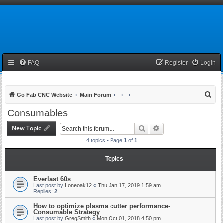
FAQ
Register
Login
S
Go Fab CNC Website
Main Forum
e
Consumables
a
New Topic
Search
Advanced search
r
4 topics • Page
1
of
1
c
h
Topics
Everlast 60s
Last post by
Loneoak12
«
Thu Jan 17, 2019 1:59 am
Replies:
2
How to optimize plasma cutter performance-
Consumable Strategy
Last post by
GregSmith
«
Mon Oct 01, 2018 4:50 pm