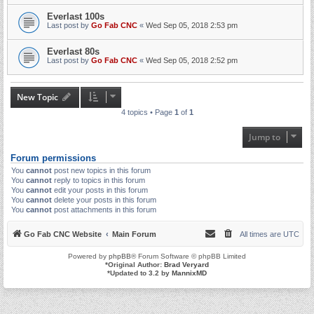
Everlast 100s
Last post by
Go Fab CNC
«
Wed Sep 05, 2018 2:53 pm
Everlast 80s
Last post by
Go Fab CNC
«
Wed Sep 05, 2018 2:52 pm
New Topic
4 topics • Page
1
of
1
Jump to
Forum permissions
You
cannot
post new topics in this forum
You
cannot
reply to topics in this forum
You
cannot
edit your posts in this forum
You
cannot
delete your posts in this forum
You
cannot
post attachments in this forum
Go Fab CNC Website
Main Forum
All times are
UTC
Powered by
phpBB
® Forum Software © phpBB Limited
*
Original Author:
Brad Veryard
*
Updated to 3.2 by
MannixMD