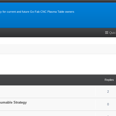
y for current and future Go Fab CNC Plasma Table owners
Quic
search
Replies
2
sumable Strategy
0