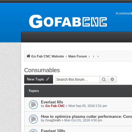
A communit
Go Fab CNC Website
Main Forum
Consumables
New Topic
Search
Advanced 
Topics
Everlast 60s
by
Go Fab CNC
» Wed Sep 05, 2018 2:51 pm
How to optimize plasma cutter performance- Con
by
GregSmith
» Mon Oct 01, 2018 4:50 pm
Everlast 100s