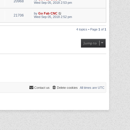
20968
Wed Sep 05, 2018 2:53 pm
by
Go Fab CNC
21706
Wed Sep 05, 2018 2:52 pm
4 topics • Page
1
of
1
Jump to
Contact us
Delete cookies
All times are
UTC