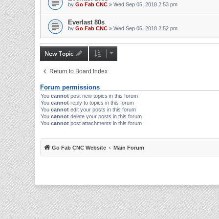
by
Go Fab CNC
» Wed Sep 05, 2018 2:53 pm
Everlast 80s
by
Go Fab CNC
» Wed Sep 05, 2018 2:52 pm
New Topic
Return to Board Index
Forum permissions
You
cannot
post new topics in this forum
You
cannot
reply to topics in this forum
You
cannot
edit your posts in this forum
You
cannot
delete your posts in this forum
You
cannot
post attachments in this forum
Go Fab CNC Website
Main Forum