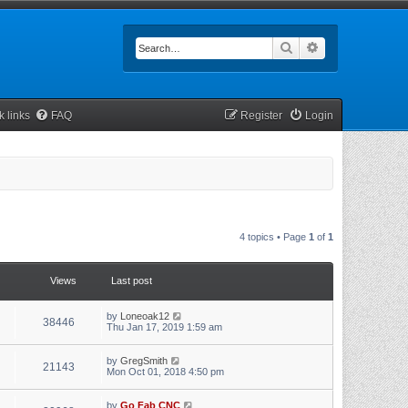
Search
Advanced searc
k links
FAQ
Register
Login
4 topics • Page
1
of
1
Views
Last post
by
Loneoak12
38446
Thu Jan 17, 2019 1:59 am
by
GregSmith
21143
Mon Oct 01, 2018 4:50 pm
by
Go Fab CNC