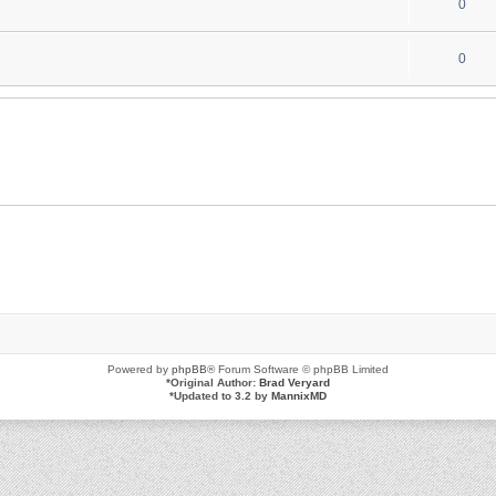
0
0
Powered by
phpBB
® Forum Software © phpBB Limited
*
Original Author:
Brad Veryard
*
Updated to 3.2 by
MannixMD