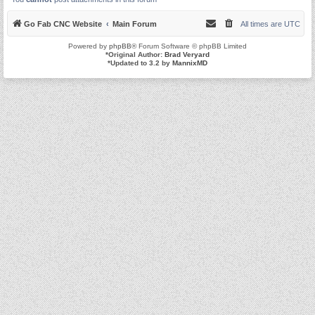
Go Fab CNC Website
Main Forum
All times are
UTC
Powered by
phpBB
® Forum Software © phpBB Limited
*
Original Author:
Brad Veryard
*
Updated to 3.2 by
MannixMD