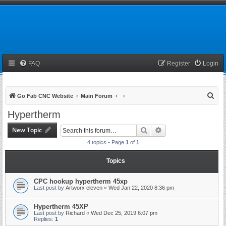
FAQ
Register
Login
S
Go Fab CNC Website
Main Forum
e
Hypertherm
a
New Topic
Search
Advanced search
r
4 topics • Page
1
of
1
c
h
Topics
CPC hookup hypertherm 45xp
Last post by
Artworx eleven
«
Wed Jan 22, 2020 8:36 pm
Hypertherm 45XP
Last post by
Richard
«
Wed Dec 25, 2019 6:07 pm
Replies:
1