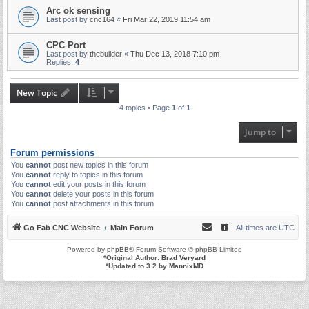
Arc ok sensing
Last post by
cnc164
«
Fri Mar 22, 2019 11:54 am
CPC Port
Last post by
thebuilder
«
Thu Dec 13, 2018 7:10 pm
Replies:
4
New Topic
4 topics • Page
1
of
1
Jump to
Forum permissions
You
cannot
post new topics in this forum
You
cannot
reply to topics in this forum
You
cannot
edit your posts in this forum
You
cannot
delete your posts in this forum
You
cannot
post attachments in this forum
Go Fab CNC Website
Main Forum
All times are
UTC
Powered by
phpBB
® Forum Software © phpBB Limited
*
Original Author:
Brad Veryard
*
Updated to 3.2 by
MannixMD