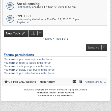
Arc ok sensing
Last post by
cnc164
«
Fri Mar 22, 2019 11:54 am
CPC Port
Last post by
thebuilder
«
Thu Dec 13, 2018 7:10 pm
Replies:
4
New Topic
4 topics • Page
1
of
1
Jump to
Forum permissions
You
cannot
post new topics in this forum
You
cannot
reply to topics in this forum
You
cannot
edit your posts in this forum
You
cannot
delete your posts in this forum
You
cannot
post attachments in this forum
Go Fab CNC Website
Main Forum
All times are
UTC
Powered by
phpBB
® Forum Software © phpBB Limited
*
Original Author:
Brad Veryard
*
Updated to 3.2 by
MannixMD