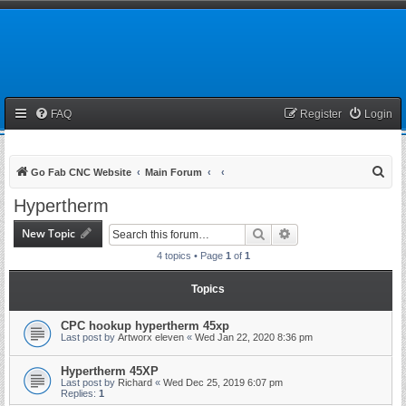
FAQ
Register
Login
S
Go Fab CNC Website
Main Forum
e
Hypertherm
a
New Topic
Search
Advanced search
r
4 topics • Page
1
of
1
c
h
Topics
CPC hookup hypertherm 45xp
Last post by
Artworx eleven
«
Wed Jan 22, 2020 8:36 pm
Hypertherm 45XP
Last post by
Richard
«
Wed Dec 25, 2019 6:07 pm
Replies:
1