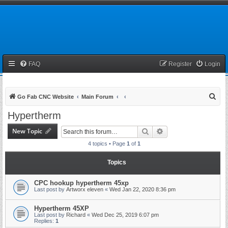
FAQ
Register
Login
S
Go Fab CNC Website
Main Forum
e
Hypertherm
a
New Topic
Search
Advanced search
r
4 topics • Page
1
of
1
c
h
Topics
CPC hookup hypertherm 45xp
Last post by
Artworx eleven
«
Wed Jan 22, 2020 8:36 pm
Hypertherm 45XP
Last post by
Richard
«
Wed Dec 25, 2019 6:07 pm
Replies:
1