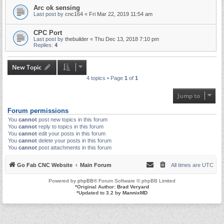
Arc ok sensing
Last post by
cnc164
«
Fri Mar 22, 2019 11:54 am
CPC Port
Last post by
thebuilder
«
Thu Dec 13, 2018 7:10 pm
Replies:
4
New Topic
4 topics • Page
1
of
1
Jump to
Forum permissions
You
cannot
post new topics in this forum
You
cannot
reply to topics in this forum
You
cannot
edit your posts in this forum
You
cannot
delete your posts in this forum
You
cannot
post attachments in this forum
Go Fab CNC Website
Main Forum
All times are
UTC
Powered by
phpBB
® Forum Software © phpBB Limited
*
Original Author:
Brad Veryard
*
Updated to 3.2 by
MannixMD