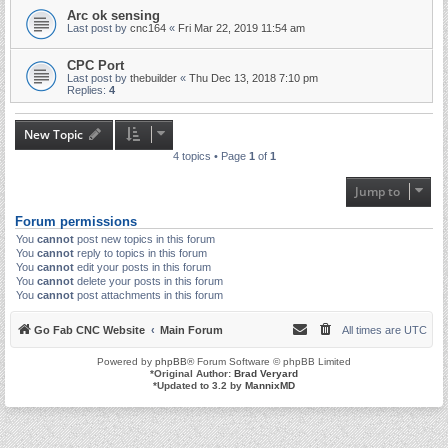
Arc ok sensing
Last post by
cnc164
«
Fri Mar 22, 2019 11:54 am
CPC Port
Last post by
thebuilder
«
Thu Dec 13, 2018 7:10 pm
Replies:
4
New Topic
4 topics • Page
1
of
1
Jump to
Forum permissions
You
cannot
post new topics in this forum
You
cannot
reply to topics in this forum
You
cannot
edit your posts in this forum
You
cannot
delete your posts in this forum
You
cannot
post attachments in this forum
Go Fab CNC Website
Main Forum
All times are
UTC
Powered by
phpBB
® Forum Software © phpBB Limited
*
Original Author:
Brad Veryard
*
Updated to 3.2 by
MannixMD