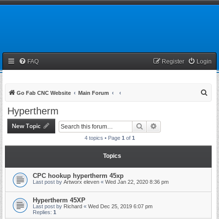
FAQ
Register
Login
S
Go Fab CNC Website
Main Forum
e
Hypertherm
a
New Topic
Search
Advanced search
r
4 topics • Page
1
of
1
c
h
Topics
CPC hookup hypertherm 45xp
Last post by
Artworx eleven
«
Wed Jan 22, 2020 8:36 pm
Hypertherm 45XP
Last post by
Richard
«
Wed Dec 25, 2019 6:07 pm
Replies:
1