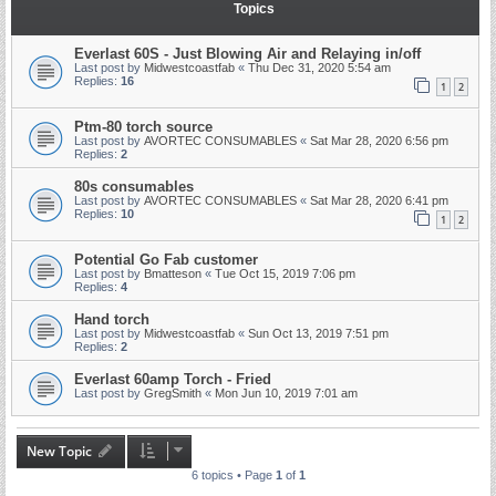
Topics
Everlast 60S - Just Blowing Air and Relaying in/off
Last post by
Midwestcoastfab
«
Thu Dec 31, 2020 5:54 am
Replies:
16
1
2
Ptm-80 torch source
Last post by
AVORTEC CONSUMABLES
«
Sat Mar 28, 2020 6:56 pm
Replies:
2
80s consumables
Last post by
AVORTEC CONSUMABLES
«
Sat Mar 28, 2020 6:41 pm
Replies:
10
1
2
Potential Go Fab customer
Last post by
Bmatteson
«
Tue Oct 15, 2019 7:06 pm
Replies:
4
Hand torch
Last post by
Midwestcoastfab
«
Sun Oct 13, 2019 7:51 pm
Replies:
2
Everlast 60amp Torch - Fried
Last post by
GregSmith
«
Mon Jun 10, 2019 7:01 am
New Topic
6 topics • Page
1
of
1