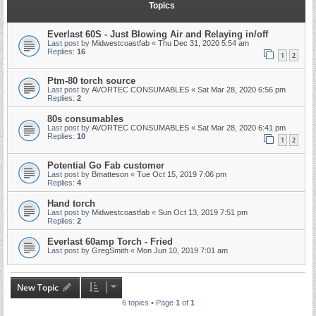
Topics
Everlast 60S - Just Blowing Air and Relaying in/off
Last post by
Midwestcoastfab
«
Thu Dec 31, 2020 5:54 am
Replies:
16
1
2
Ptm-80 torch source
Last post by
AVORTEC CONSUMABLES
«
Sat Mar 28, 2020 6:56 pm
Replies:
2
80s consumables
Last post by
AVORTEC CONSUMABLES
«
Sat Mar 28, 2020 6:41 pm
Replies:
10
1
2
Potential Go Fab customer
Last post by
Bmatteson
«
Tue Oct 15, 2019 7:06 pm
Replies:
4
Hand torch
Last post by
Midwestcoastfab
«
Sun Oct 13, 2019 7:51 pm
Replies:
2
Everlast 60amp Torch - Fried
Last post by
GregSmith
«
Mon Jun 10, 2019 7:01 am
New Topic
6 topics • Page
1
of
1