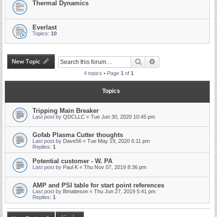
Thermal Dynamics
Everlast
Topics:
10
New Topic
Search
Advanced search
4 topics • Page
1
of
1
Topics
Tripping Main Breaker
Last post by
QDCLLC
«
Tue Jun 30, 2020 10:45 pm
Gofab Plasma Cutter thoughts
Last post by
Dave56
«
Tue May 19, 2020 6:11 pm
Replies:
1
Potential customer - W. PA
Last post by
Paul K
«
Thu Nov 07, 2019 8:36 pm
AMP and PSI table for start point references
Last post by
Bmatteson
«
Thu Jun 27, 2019 5:41 pm
Replies:
1