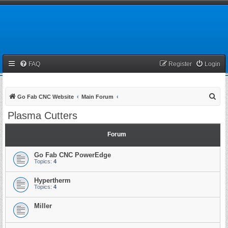
FAQ
Register
Login
S
Go Fab CNC Website
Main Forum
e
Plasma Cutters
a
r
Forum
c
Go Fab CNC PowerEdge
h
Topics:
4
Hypertherm
Topics:
4
Miller