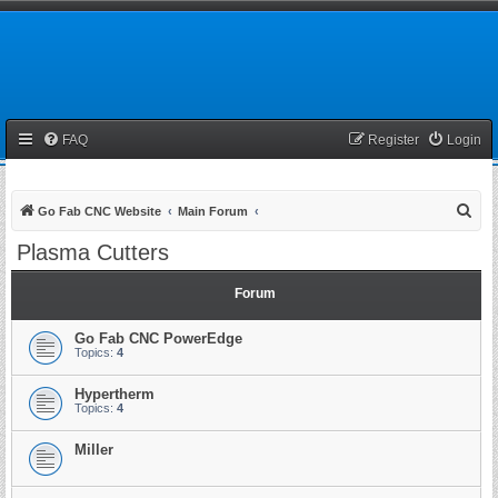
FAQ
Register
Login
S
Go Fab CNC Website
Main Forum
e
Plasma Cutters
a
r
Forum
c
Go Fab CNC PowerEdge
h
Topics:
4
Hypertherm
Topics:
4
Miller