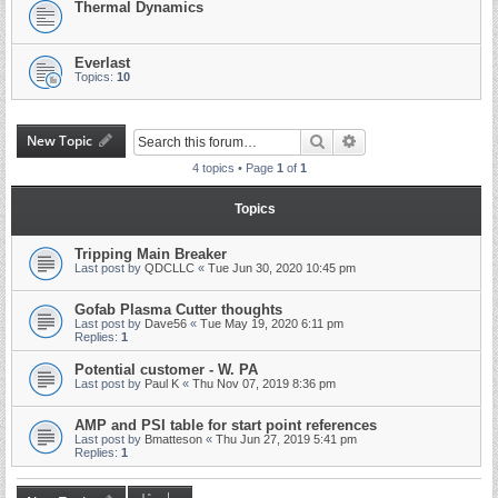
Thermal Dynamics
Everlast
Topics:
10
New Topic
Search
Advanced search
4 topics • Page
1
of
1
Topics
Tripping Main Breaker
Last post by
QDCLLC
«
Tue Jun 30, 2020 10:45 pm
Gofab Plasma Cutter thoughts
Last post by
Dave56
«
Tue May 19, 2020 6:11 pm
Replies:
1
Potential customer - W. PA
Last post by
Paul K
«
Thu Nov 07, 2019 8:36 pm
AMP and PSI table for start point references
Last post by
Bmatteson
«
Thu Jun 27, 2019 5:41 pm
Replies:
1