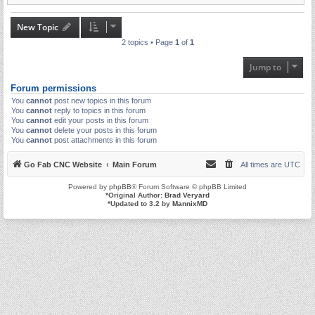
New Topic
2 topics • Page
1
of
1
Jump to
Forum permissions
You
cannot
post new topics in this forum
You
cannot
reply to topics in this forum
You
cannot
edit your posts in this forum
You
cannot
delete your posts in this forum
You
cannot
post attachments in this forum
Go Fab CNC Website
Main Forum
All times are
UTC
Powered by
phpBB
® Forum Software © phpBB Limited
*
Original Author:
Brad Veryard
*
Updated to 3.2 by
MannixMD