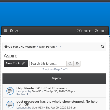
FAQ
Register
Login
S
Go Fab CNC Website
Main Forum
e
Aspire
a
New Topic
Search
Advanced search
r
2 topics • Page
1
of
1
c
h
Topics
Help Needed With Post Processor
Last post by
Dave56
«
Thu Apr 30, 2020 7:08 pm
Replies:
2
post processor has the whole show stopped. No help
from GF
Last post by
bigun913
«
Thu Apr 09, 2020 6:38 pm