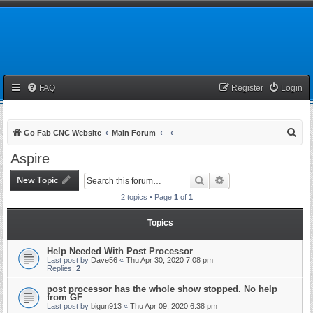
FAQ
Register
Login
S
Go Fab CNC Website
Main Forum
e
Aspire
a
New Topic
Search
Advanced search
r
2 topics • Page
1
of
1
c
h
Topics
Help Needed With Post Processor
Last post by
Dave56
«
Thu Apr 30, 2020 7:08 pm
Replies:
2
post processor has the whole show stopped. No help
from GF
Last post by
bigun913
«
Thu Apr 09, 2020 6:38 pm