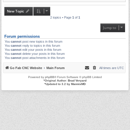
New Topic
2 topics • Page
1
of
1
Jump to
Forum permissions
You
cannot
post new topics in this forum
You
cannot
reply to topics in this forum
You
cannot
edit your posts in this forum
You
cannot
delete your posts in this forum
You
cannot
post attachments in this forum
Go Fab CNC Website
Main Forum
All times are
UTC
Powered by
phpBB
® Forum Software © phpBB Limited
*
Original Author:
Brad Veryard
*
Updated to 3.2 by
MannixMD