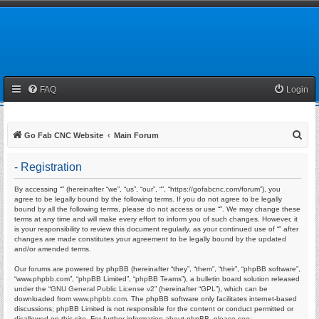
FAQ
Login
S
Go Fab CNC Website
Main Forum
e
- Registration
a
r
By accessing “” (hereinafter “we”, “us”, “our”, “”, “https://gofabcnc.com/forum”), you
agree to be legally bound by the following terms. If you do not agree to be legally
c
bound by all the following terms, please do not access or use “”. We may change these
terms at any time and will make every effort to inform you of such changes. However, it
h
is your responsibility to review this document regularly, as your continued use of “” after
changes are made constitutes your agreement to be legally bound by the updated
and/or amended terms.
Our forums are powered by phpBB (hereinafter “they”, “them”, “their”, “phpBB software”,
“www.phpbb.com”, “phpBB Limited”, “phpBB Teams”), a bulletin board solution released
under the “
GNU General Public License v2
” (hereinafter “GPL”), which can be
downloaded from
www.phpbb.com
. The phpBB software only facilitates internet-based
discussions; phpBB Limited is not responsible for the content or conduct permitted or
disallowed on this site. For further information about phpBB, please see: