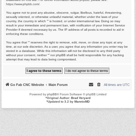
https://www.phpbb.com/
.
You agree not to post any abusive, obscene, vulgar, libellous, hateful, threatening,
sexually oriented, or otherwise unlawful material, whether under the laws of your
country, the country in which “” is hosted, or under international law. Doing so may
result in your immediate and permanent ban, with notification of your Internet Service
Provider if deemed necessary by us. The IP address of all posts is recorded to aid in
enforcing these conditions.
You agree that “” reserves the right to remove, edit, move, or close any topic at any
time, at our sole discretion. As a user, you agree that any information you enter may be
stored in a database. While this information will not be disclosed to any third party
without your consent, neither “” nor phpBB shall be held responsible for any hacking
attempt that may lead to data being compromised.
Go Fab CNC Website
Main Forum
All times are
UTC
Powered by
phpBB
® Forum Software © phpBB Limited
*
Original Author:
Brad Veryard
*
Updated to 3.2 by
MannixMD