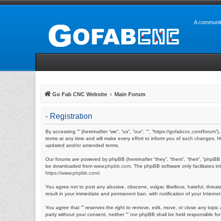
A communit
Go Fab CNC Website
Main Forum
- Registration
By accessing “” (hereinafter “we”, “us”, “our”, “”, “https://gofabcnc.com/foru
terms at any time and will make every effort to inform you of such changes. H
updated and/or amended terms.
Our forums are powered by phpBB (hereinafter “they”, “them”, “their”, “phpBB
be downloaded from
www.phpbb.com
. The phpBB software only facilitates i
https://www.phpbb.com/
.
You agree not to post any abusive, obscene, vulgar, libellous, hateful, threat
result in your immediate and permanent ban, with notification of your Internet
You agree that “” reserves the right to remove, edit, move, or close any topic 
party without your consent, neither “” nor phpBB shall be held responsible f