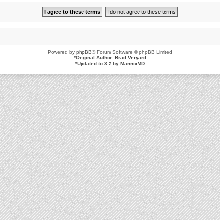
Powered by
phpBB
® Forum Software © phpBB Limited
*
Original Author:
Brad Veryard
*
Updated to 3.2 by
MannixMD