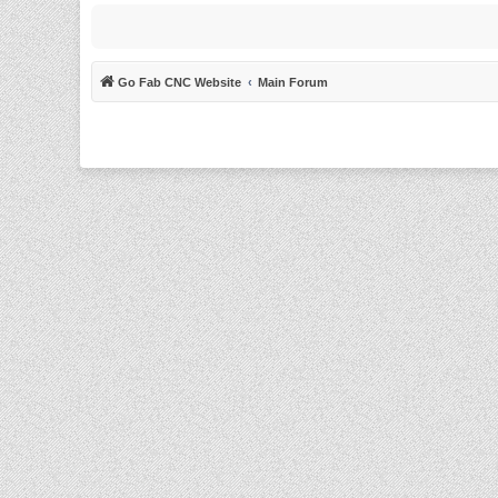
Go Fab CNC Website
Main Forum