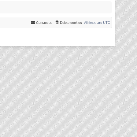
Contact us
Delete cookies
All times are
UTC