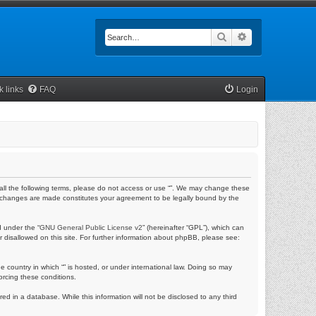
Search
Advanced searc
k links
FAQ
Login
by all the following terms, please do not access or use “”. We may change these
fter changes are made constitutes your agreement to be legally bound by the
 under the “
GNU General Public License v2
” (hereinafter “GPL”), which can
r disallowed on this site. For further information about phpBB, please see:
e country in which “” is hosted, or under international law. Doing so may
orcing these conditions.
ed in a database. While this information will not be disclosed to any third