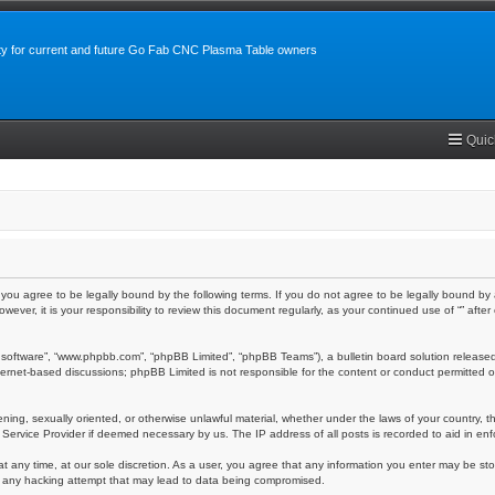
y for current and future Go Fab CNC Plasma Table owners
Quic
m”), you agree to be legally bound by the following terms. If you do not agree to be legally bound 
owever, it is your responsibility to review this document regularly, as your continued use of “” a
 software”, “www.phpbb.com”, “phpBB Limited”, “phpBB Teams”), a bulletin board solution released
nternet-based discussions; phpBB Limited is not responsible for the content or conduct permitted o
ening, sexually oriented, or otherwise unlawful material, whether under the laws of your country, th
 Service Provider if deemed necessary by us. The IP address of all posts is recorded to aid in enf
at any time, at our sole discretion. As a user, you agree that any information you enter may be stor
or any hacking attempt that may lead to data being compromised.