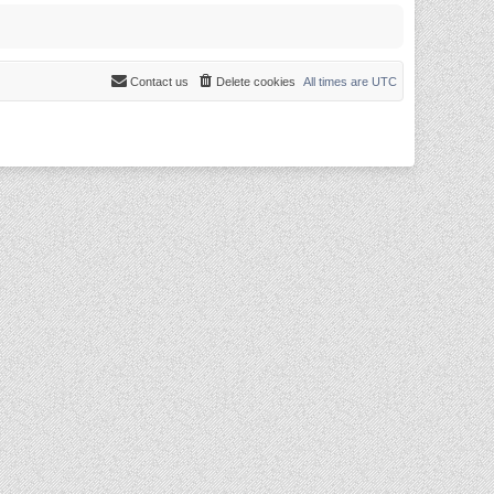
Contact us
Delete cookies
All times are
UTC