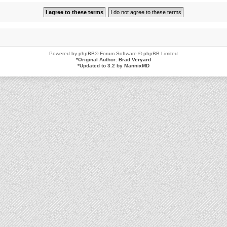
Powered by
phpBB
® Forum Software © phpBB Limited
*
Original Author:
Brad Veryard
*
Updated to 3.2 by
MannixMD