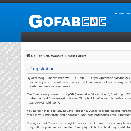
A communit
Go Fab CNC Website
Main Forum
- Registration
By accessing “” (hereinafter “we”, “us”, “our”, “”, “https://gofabcnc.com/foru
terms at any time and will make every effort to inform you of such changes. H
updated and/or amended terms.
Our forums are powered by phpBB (hereinafter “they”, “them”, “their”, “phpBB
be downloaded from
www.phpbb.com
. The phpBB software only facilitates i
https://www.phpbb.com/
.
You agree not to post any abusive, obscene, vulgar, libellous, hateful, threat
result in your immediate and permanent ban, with notification of your Internet
You agree that “” reserves the right to remove, edit, move, or close any topic 
party without your consent, neither “” nor phpBB shall be held responsible f