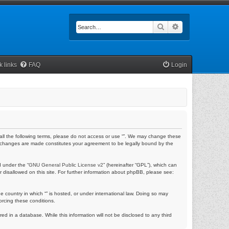
Search
Advanced searc
k links
FAQ
Login
by all the following terms, please do not access or use “”. We may change these
fter changes are made constitutes your agreement to be legally bound by the
 under the “
GNU General Public License v2
” (hereinafter “GPL”), which can
r disallowed on this site. For further information about phpBB, please see:
e country in which “” is hosted, or under international law. Doing so may
orcing these conditions.
ed in a database. While this information will not be disclosed to any third