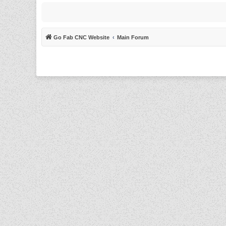
Go Fab CNC Website
Main Forum