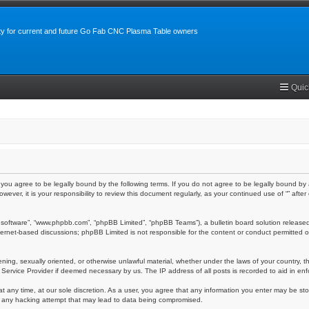
y for current and future Go Fab CNC Plasma Table owners
Quic
m”), you agree to be legally bound by the following terms. If you do not agree to be legally bound 
owever, it is your responsibility to review this document regularly, as your continued use of “” a
 software”, “www.phpbb.com”, “phpBB Limited”, “phpBB Teams”), a bulletin board solution released
nternet-based discussions; phpBB Limited is not responsible for the content or conduct permitted o
ening, sexually oriented, or otherwise unlawful material, whether under the laws of your country, th
 Service Provider if deemed necessary by us. The IP address of all posts is recorded to aid in enf
at any time, at our sole discretion. As a user, you agree that any information you enter may be stor
or any hacking attempt that may lead to data being compromised.