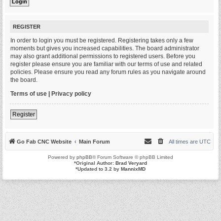
REGISTER
In order to login you must be registered. Registering takes only a few
moments but gives you increased capabilities. The board administrator
may also grant additional permissions to registered users. Before you
register please ensure you are familiar with our terms of use and related
policies. Please ensure you read any forum rules as you navigate around
the board.
Terms of use
|
Privacy policy
Register
Go Fab CNC Website
Main Forum
All times are
UTC
Powered by
phpBB
® Forum Software © phpBB Limited
*
Original Author:
Brad Veryard
*
Updated to 3.2 by
MannixMD