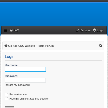
FAQ
Register
Login
S
Go Fab CNC Website
Main Forum
e
Login
a
r
Username:
c
h
Password:
I forgot my password
Remember me
Hide my online status this session