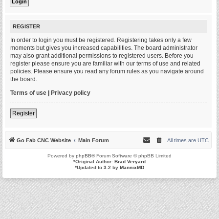
REGISTER
In order to login you must be registered. Registering takes only a few
moments but gives you increased capabilities. The board administrator
may also grant additional permissions to registered users. Before you
register please ensure you are familiar with our terms of use and related
policies. Please ensure you read any forum rules as you navigate around
the board.
Terms of use
|
Privacy policy
Register
Go Fab CNC Website
Main Forum
All times are
UTC
Powered by
phpBB
® Forum Software © phpBB Limited
*
Original Author:
Brad Veryard
*
Updated to 3.2 by
MannixMD