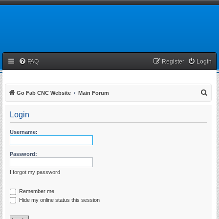
FAQ
Register
Login
S
Go Fab CNC Website
Main Forum
e
Login
a
r
Username:
c
h
Password:
I forgot my password
Remember me
Hide my online status this session