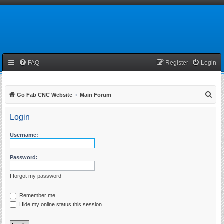
FAQ
Register
Login
S
Go Fab CNC Website
Main Forum
e
Login
a
r
Username:
c
h
Password:
I forgot my password
Remember me
Hide my online status this session