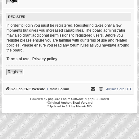
REGISTER
In order to login you must be registered. Registering takes only a few
moments but gives you increased capabilities. The board administrator
may also grant additional permissions to registered users. Before you
register please ensure you are familiar with our terms of use and related
policies. Please ensure you read any forum rules as you navigate around
the board.
Terms of use
|
Privacy policy
Register
Go Fab CNC Website
Main Forum
All times are
UTC
Powered by
phpBB
® Forum Software © phpBB Limited
*
Original Author:
Brad Veryard
*
Updated to 3.2 by
MannixMD