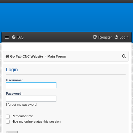
FAQ
Register
Login
S
Go Fab CNC Website
Main Forum
e
Login
a
r
Username:
c
h
Password:
I forgot my password
Remember me
Hide my online status this session