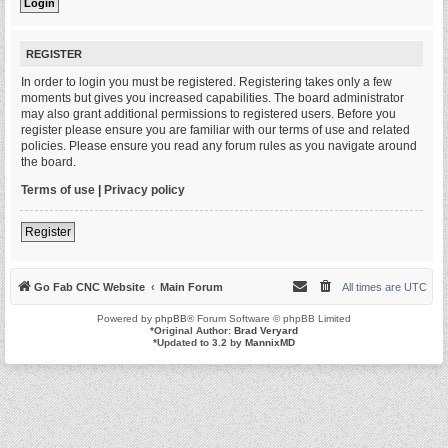
REGISTER
In order to login you must be registered. Registering takes only a few
moments but gives you increased capabilities. The board administrator
may also grant additional permissions to registered users. Before you
register please ensure you are familiar with our terms of use and related
policies. Please ensure you read any forum rules as you navigate around
the board.
Terms of use
|
Privacy policy
Register
Go Fab CNC Website
Main Forum
All times are
UTC
Powered by
phpBB
® Forum Software © phpBB Limited
*
Original Author:
Brad Veryard
*
Updated to 3.2 by
MannixMD