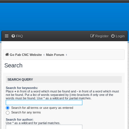
FAQ
Register
Login
Go Fab CNC Website
Main Forum
Search
SEARCH QUERY
Search for keywords:
Place
+
in front of a word which must be found and
-
in front of a word which must
not be found. Put a list of words separated by
|
into brackets if only one of the
words must be found. Use * as a wildcard for partial matches.
Search for all terms or use query as entered
Search for any terms
Search for author:
Use * as a wildcard for partial matches.