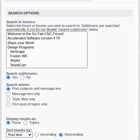
SEARCH OPTIONS
Search in forums:
Select the forum or forums you wish to search in. Subforums are searched
automatically if you do not disable “search subforums“ below.
Search subforums:
Yes
No
Search within:
Post subjects and message text
Message text only
Topic titles only
First post of topics only
Display results as:
Posts
Topics
Sort results by:
Ascending
Descending