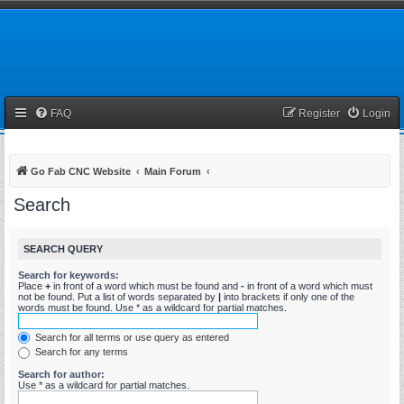
FAQ
Register
Login
Go Fab CNC Website
Main Forum
Search
SEARCH QUERY
Search for keywords:
Place
+
in front of a word which must be found and
-
in front of a word which must
not be found. Put a list of words separated by
|
into brackets if only one of the
words must be found. Use * as a wildcard for partial matches.
Search for all terms or use query as entered
Search for any terms
Search for author:
Use * as a wildcard for partial matches.