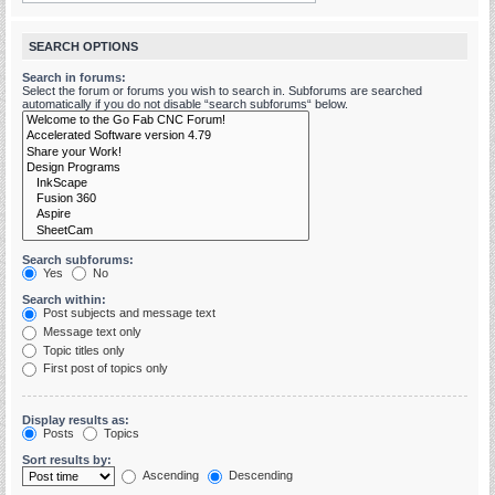
SEARCH OPTIONS
Search in forums:
Select the forum or forums you wish to search in. Subforums are searched
automatically if you do not disable “search subforums“ below.
Search subforums:
Yes
No
Search within:
Post subjects and message text
Message text only
Topic titles only
First post of topics only
Display results as:
Posts
Topics
Sort results by:
Ascending
Descending