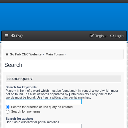
FAQ
Register
Login
Go Fab CNC Website
Main Forum
Search
SEARCH QUERY
Search for keywords:
Place
+
in front of a word which must be found and
-
in front of a word which must
not be found. Put a list of words separated by
|
into brackets if only one of the
words must be found. Use * as a wildcard for partial matches.
Search for all terms or use query as entered
Search for any terms
Search for author:
Use * as a wildcard for partial matches.