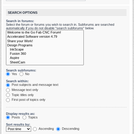
SEARCH OPTIONS
Search in forums:
Select the forum or forums you wish to search in. Subforums are searched
automatically if you do not disable “search subforums“ below.
Search subforums:
Yes
No
Search within:
Post subjects and message text
Message text only
Topic titles only
First post of topics only
Display results as:
Posts
Topics
Sort results by:
Ascending
Descending