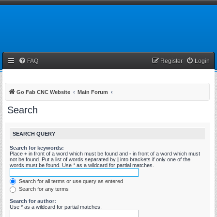
FAQ
Register
Login
Go Fab CNC Website
Main Forum
Search
SEARCH QUERY
Search for keywords:
Place
+
in front of a word which must be found and
-
in front of a word which must
not be found. Put a list of words separated by
|
into brackets if only one of the
words must be found. Use * as a wildcard for partial matches.
Search for all terms or use query as entered
Search for any terms
Search for author:
Use * as a wildcard for partial matches.