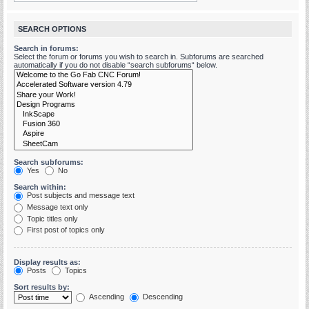
SEARCH OPTIONS
Search in forums:
Select the forum or forums you wish to search in. Subforums are searched
automatically if you do not disable “search subforums“ below.
Search subforums:
Yes
No
Search within:
Post subjects and message text
Message text only
Topic titles only
First post of topics only
Display results as:
Posts
Topics
Sort results by:
Ascending
Descending