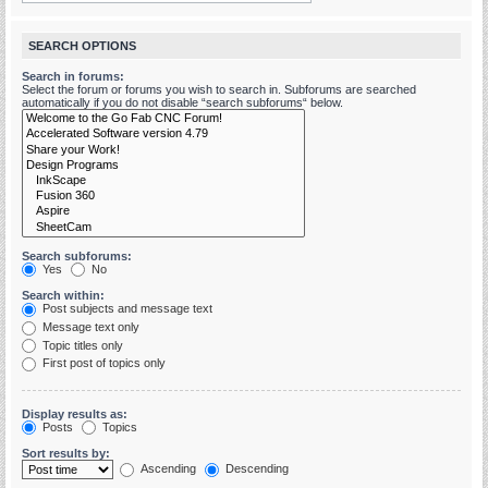
SEARCH OPTIONS
Search in forums:
Select the forum or forums you wish to search in. Subforums are searched
automatically if you do not disable “search subforums“ below.
Search subforums:
Yes
No
Search within:
Post subjects and message text
Message text only
Topic titles only
First post of topics only
Display results as:
Posts
Topics
Sort results by:
Ascending
Descending