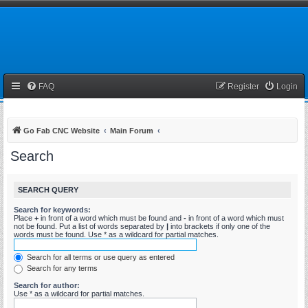
FAQ
Register
Login
Go Fab CNC Website
Main Forum
Search
SEARCH QUERY
Search for keywords:
Place
+
in front of a word which must be found and
-
in front of a word which must
not be found. Put a list of words separated by
|
into brackets if only one of the
words must be found. Use * as a wildcard for partial matches.
Search for all terms or use query as entered
Search for any terms
Search for author:
Use * as a wildcard for partial matches.