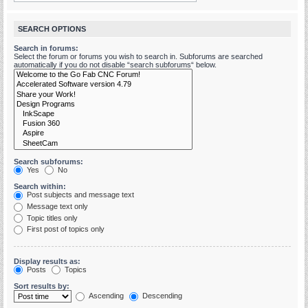
SEARCH OPTIONS
Search in forums:
Select the forum or forums you wish to search in. Subforums are searched
automatically if you do not disable “search subforums“ below.
Search subforums:
Yes
No
Search within:
Post subjects and message text
Message text only
Topic titles only
First post of topics only
Display results as:
Posts
Topics
Sort results by:
Ascending
Descending