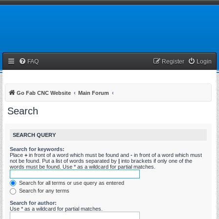
FAQ
Register
Login
Go Fab CNC Website
Main Forum
Search
SEARCH QUERY
Search for keywords:
Place
+
in front of a word which must be found and
-
in front of a word which must
not be found. Put a list of words separated by
|
into brackets if only one of the
words must be found. Use * as a wildcard for partial matches.
Search for all terms or use query as entered
Search for any terms
Search for author:
Use * as a wildcard for partial matches.