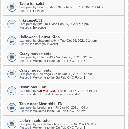
Table for sale!
Last post by
Bonecrusher3768
«
Mon Feb 13, 2023 10:14 pm
Posted in
Reviews
Inkscape0.91
Last post by
rjk4240
«
Mon Sep 26, 2022 5:44 pm
Posted in
InkScape
Halloween Horror Kids!
Last post by
chademling94
«
Tue Oct 26, 2021 2:14 pm
Posted in
Share your Work!
Crazy movements
Last post by
Colefrog43
«
Sat Jan 30, 2021 3:32 pm
Posted in
Welcome to the Go Fab CNC Forum!
Crazy movements
Last post by
Colefrog43
«
Sat Jan 30, 2021 3:32 pm
Posted in
Welcome to the Go Fab CNC Forum!
Download Link
Last post by
Go Fab CNC
«
Mon Jan 18, 2021 9:14 pm
Posted in
Accelerated Software version 4.79
Table near Memphis, TN
Last post by
brodymart
«
Fri Jan 08, 2021 4:06 pm
Posted in
Welcome to the Go Fab CNC Forum!
table in colorado.
Last post by
freedfabrication
«
Sat Jan 02, 2021 3:58 pm
Posted in
Welcome to the Go Fab CNC Forum!