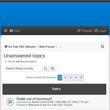
FAQ
Register
Login
S
Go Fab CNC Website
Main Forum
e
Unanswered topics
a
Go to advanced search
r
Search
Advanced search
c
h
1
2
3
4
Next
Search found 89 matches
Topics
Gofab out of business?
Last post by
Bonecrusher3768
«
Wed Mar 22, 2023 7:41 pm
Posted in
Welcome to the Go Fab CNC Forum!