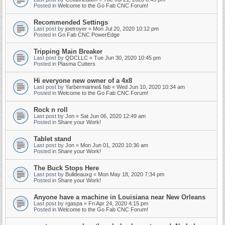
Posted in
Welcome to the Go Fab CNC Forum!
Recommended Settings
Last post by
joetroyer
«
Mon Jul 20, 2020 10:12 pm
Posted in
Go Fab CNC PowerEdge
Tripping Main Breaker
Last post by
QDCLLC
«
Tue Jun 30, 2020 10:45 pm
Posted in
Plasma Cutters
Hi everyone new owner of a 4x8
Last post by
Yarbermarine& fab
«
Wed Jun 10, 2020 10:34 am
Posted in
Welcome to the Go Fab CNC Forum!
Rock n roll
Last post by
Jon
«
Sat Jun 06, 2020 12:49 am
Posted in
Share your Work!
Tablet stand
Last post by
Jon
«
Mon Jun 01, 2020 10:36 am
Posted in
Share your Work!
The Buck Stops Here
Last post by
Bulldeauxg
«
Mon May 18, 2020 7:34 pm
Posted in
Share your Work!
Anyone have a machine in Louisiana near New Orleans
Last post by
rgaspa
«
Fri Apr 24, 2020 4:15 pm
Posted in
Welcome to the Go Fab CNC Forum!