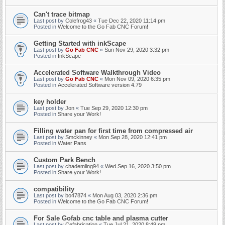
Can't trace bitmap
Last post by
Colefrog43
«
Tue Dec 22, 2020 11:14 pm
Posted in
Welcome to the Go Fab CNC Forum!
Getting Started with inkScape
Last post by
Go Fab CNC
«
Sun Nov 29, 2020 3:32 pm
Posted in
InkScape
Accelerated Software Walkthrough Video
Last post by
Go Fab CNC
«
Mon Nov 09, 2020 6:35 pm
Posted in
Accelerated Software version 4.79
key holder
Last post by
Jon
«
Tue Sep 29, 2020 12:30 pm
Posted in
Share your Work!
Filling water pan for first time from compressed air
Last post by
Smckinney
«
Mon Sep 28, 2020 12:41 pm
Posted in
Water Pans
Custom Park Bench
Last post by
chademling94
«
Wed Sep 16, 2020 3:50 pm
Posted in
Share your Work!
compatibility
Last post by
bo47874
«
Mon Aug 03, 2020 2:36 pm
Posted in
Welcome to the Go Fab CNC Forum!
For Sale Gofab cnc table and plasma cutter
Last post by
Cefabrication
«
Tue Jul 21, 2020 8:49 pm