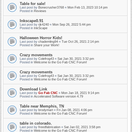
Table for sale!
Last post by
Bonecrusher3768
«
Mon Feb 13, 2023 10:14 pm
Posted in
Reviews
Inkscape0.91
Last post by
rjk4240
«
Mon Sep 26, 2022 5:44 pm
Posted in
InkScape
Halloween Horror Kids!
Last post by
chademling94
«
Tue Oct 26, 2021 2:14 pm
Posted in
Share your Work!
Crazy movements
Last post by
Colefrog43
«
Sat Jan 30, 2021 3:32 pm
Posted in
Welcome to the Go Fab CNC Forum!
Crazy movements
Last post by
Colefrog43
«
Sat Jan 30, 2021 3:32 pm
Posted in
Welcome to the Go Fab CNC Forum!
Download Link
Last post by
Go Fab CNC
«
Mon Jan 18, 2021 9:14 pm
Posted in
Accelerated Software version 4.79
Table near Memphis, TN
Last post by
brodymart
«
Fri Jan 08, 2021 4:06 pm
Posted in
Welcome to the Go Fab CNC Forum!
table in colorado.
Last post by
freedfabrication
«
Sat Jan 02, 2021 3:58 pm
Posted in
Welcome to the Go Fab CNC Forum!