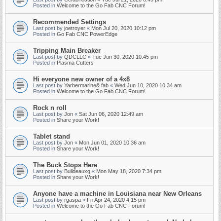
Posted in
Welcome to the Go Fab CNC Forum!
Recommended Settings
Last post by
joetroyer
«
Mon Jul 20, 2020 10:12 pm
Posted in
Go Fab CNC PowerEdge
Tripping Main Breaker
Last post by
QDCLLC
«
Tue Jun 30, 2020 10:45 pm
Posted in
Plasma Cutters
Hi everyone new owner of a 4x8
Last post by
Yarbermarine& fab
«
Wed Jun 10, 2020 10:34 am
Posted in
Welcome to the Go Fab CNC Forum!
Rock n roll
Last post by
Jon
«
Sat Jun 06, 2020 12:49 am
Posted in
Share your Work!
Tablet stand
Last post by
Jon
«
Mon Jun 01, 2020 10:36 am
Posted in
Share your Work!
The Buck Stops Here
Last post by
Bulldeauxg
«
Mon May 18, 2020 7:34 pm
Posted in
Share your Work!
Anyone have a machine in Louisiana near New Orleans
Last post by
rgaspa
«
Fri Apr 24, 2020 4:15 pm
Posted in
Welcome to the Go Fab CNC Forum!