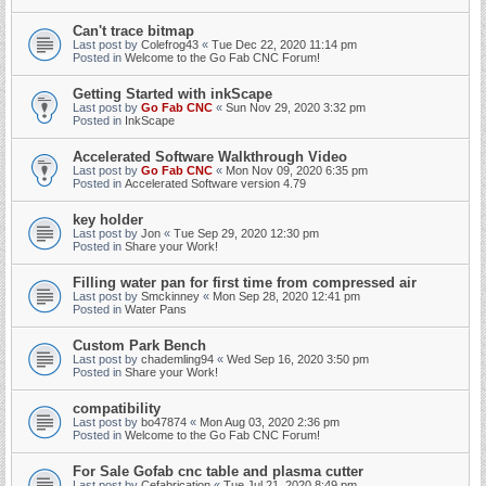
Can't trace bitmap
Last post by
Colefrog43
«
Tue Dec 22, 2020 11:14 pm
Posted in
Welcome to the Go Fab CNC Forum!
Getting Started with inkScape
Last post by
Go Fab CNC
«
Sun Nov 29, 2020 3:32 pm
Posted in
InkScape
Accelerated Software Walkthrough Video
Last post by
Go Fab CNC
«
Mon Nov 09, 2020 6:35 pm
Posted in
Accelerated Software version 4.79
key holder
Last post by
Jon
«
Tue Sep 29, 2020 12:30 pm
Posted in
Share your Work!
Filling water pan for first time from compressed air
Last post by
Smckinney
«
Mon Sep 28, 2020 12:41 pm
Posted in
Water Pans
Custom Park Bench
Last post by
chademling94
«
Wed Sep 16, 2020 3:50 pm
Posted in
Share your Work!
compatibility
Last post by
bo47874
«
Mon Aug 03, 2020 2:36 pm
Posted in
Welcome to the Go Fab CNC Forum!
For Sale Gofab cnc table and plasma cutter
Last post by
Cefabrication
«
Tue Jul 21, 2020 8:49 pm