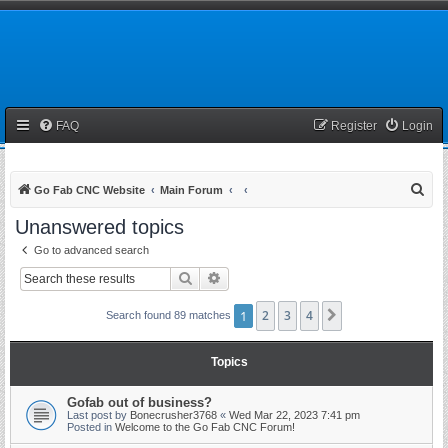
FAQ
Register
Login
S
Go Fab CNC Website
Main Forum
e
Unanswered topics
a
Go to advanced search
r
Search
Advanced search
c
h
1
2
3
4
Next
Search found 89 matches
Topics
Gofab out of business?
Last post by
Bonecrusher3768
«
Wed Mar 22, 2023 7:41 pm
Posted in
Welcome to the Go Fab CNC Forum!